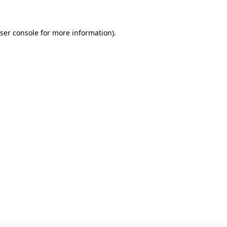
ser console for more information)
.