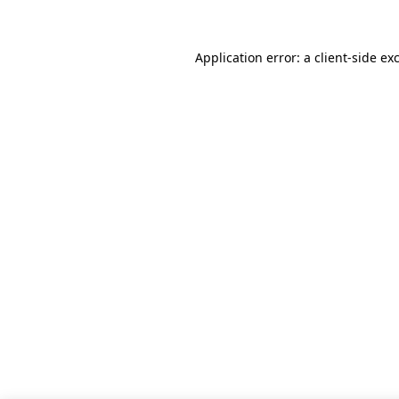
Application error: a client-side e