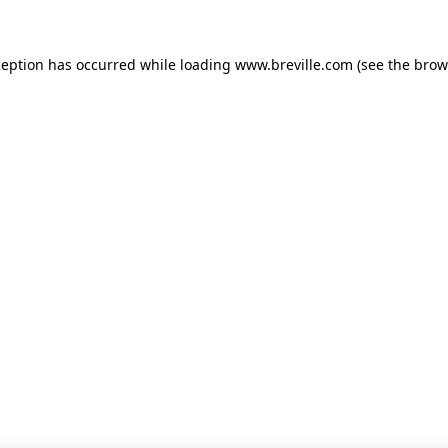
xception has occurred
while loading
www.breville.com
(see the brow