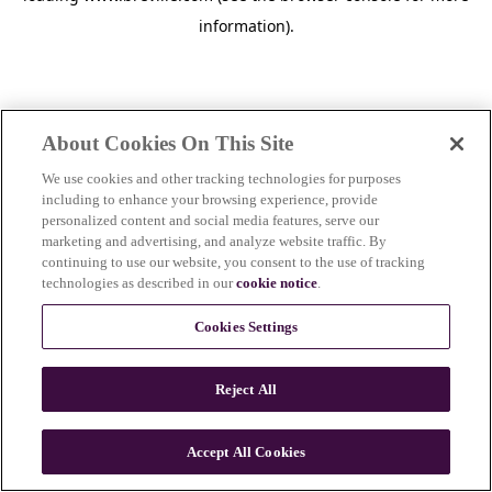
information)
.
About Cookies On This Site
We use cookies and other tracking technologies for purposes
including to enhance your browsing experience, provide
personalized content and social media features, serve our
marketing and advertising, and analyze website traffic. By
continuing to use our website, you consent to the use of tracking
technologies as described in our
cookie notice
.
Cookies Settings
Reject All
Accept All Cookies