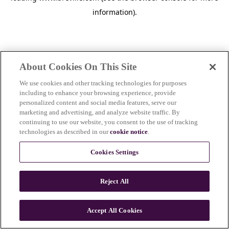
information)
.
About Cookies On This Site
We use cookies and other tracking technologies for purposes
including to enhance your browsing experience, provide
personalized content and social media features, serve our
marketing and advertising, and analyze website traffic. By
continuing to use our website, you consent to the use of tracking
technologies as described in our
cookie notice
.
Cookies Settings
Reject All
Accept All Cookies