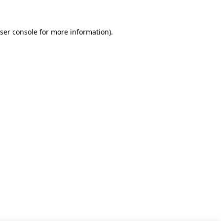
ser console for more information)
.