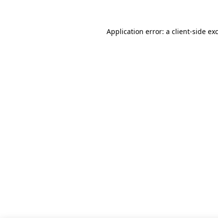
Application error: a client-side e