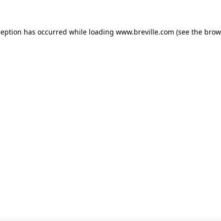
xception has occurred
while loading
www.breville.com
(see the brow