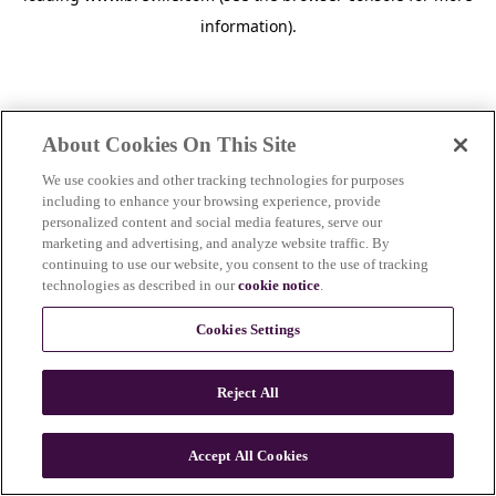
information)
.
About Cookies On This Site
We use cookies and other tracking technologies for purposes
including to enhance your browsing experience, provide
personalized content and social media features, serve our
marketing and advertising, and analyze website traffic. By
continuing to use our website, you consent to the use of tracking
technologies as described in our
cookie notice
.
Cookies Settings
Reject All
Accept All Cookies