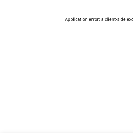
Application error: a client-side e