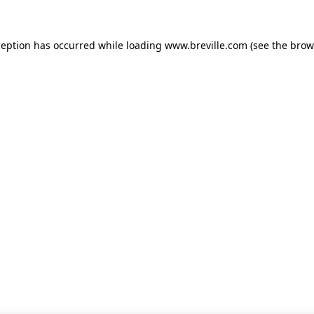
xception has occurred
while loading
www.breville.com
(see the brow