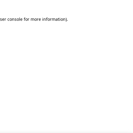
ser console for more information)
.