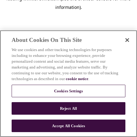
information)
.
About Cookies On This Site
We use cookies and other tracking technologies for purposes
including to enhance your browsing experience, provide
personalized content and social media features, serve our
marketing and advertising, and analyze website traffic. By
continuing to use our website, you consent to the use of tracking
technologies as described in our
cookie notice
.
Cookies Settings
Reject All
Accept All Cookies