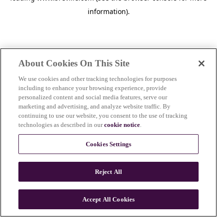
information)
.
About Cookies On This Site
We use cookies and other tracking technologies for purposes
including to enhance your browsing experience, provide
personalized content and social media features, serve our
marketing and advertising, and analyze website traffic. By
continuing to use our website, you consent to the use of tracking
technologies as described in our
cookie notice
.
Cookies Settings
Reject All
Accept All Cookies