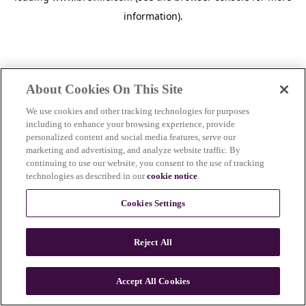
information)
.
About Cookies On This Site
We use cookies and other tracking technologies for purposes
including to enhance your browsing experience, provide
personalized content and social media features, serve our
marketing and advertising, and analyze website traffic. By
continuing to use our website, you consent to the use of tracking
technologies as described in our
cookie notice
.
Cookies Settings
Reject All
Accept All Cookies