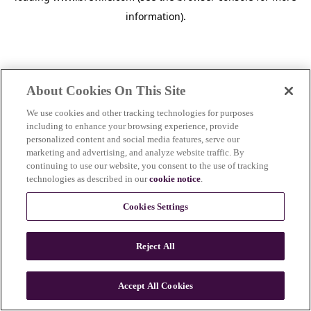
information)
.
About Cookies On This Site
We use cookies and other tracking technologies for purposes
including to enhance your browsing experience, provide
personalized content and social media features, serve our
marketing and advertising, and analyze website traffic. By
continuing to use our website, you consent to the use of tracking
technologies as described in our
cookie notice
.
Cookies Settings
Reject All
Accept All Cookies