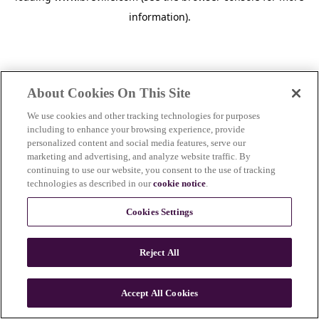
information)
.
About Cookies On This Site
We use cookies and other tracking technologies for purposes
including to enhance your browsing experience, provide
personalized content and social media features, serve our
marketing and advertising, and analyze website traffic. By
continuing to use our website, you consent to the use of tracking
technologies as described in our
cookie notice
.
Cookies Settings
Reject All
Accept All Cookies