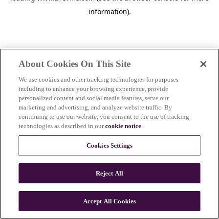
information)
.
About Cookies On This Site
We use cookies and other tracking technologies for purposes
including to enhance your browsing experience, provide
personalized content and social media features, serve our
marketing and advertising, and analyze website traffic. By
continuing to use our website, you consent to the use of tracking
technologies as described in our
cookie notice
.
Cookies Settings
Reject All
Accept All Cookies