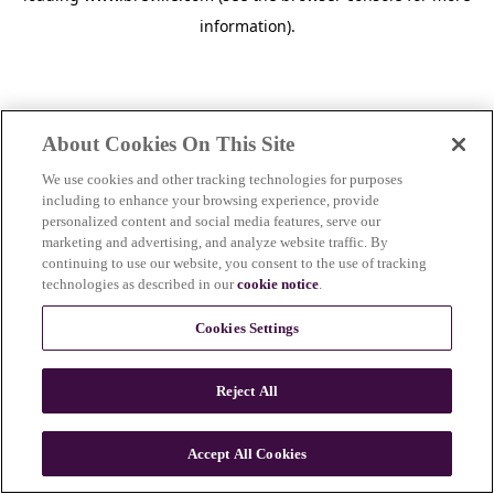
information)
.
About Cookies On This Site
We use cookies and other tracking technologies for purposes
including to enhance your browsing experience, provide
personalized content and social media features, serve our
marketing and advertising, and analyze website traffic. By
continuing to use our website, you consent to the use of tracking
technologies as described in our
cookie notice
.
Cookies Settings
Reject All
Accept All Cookies