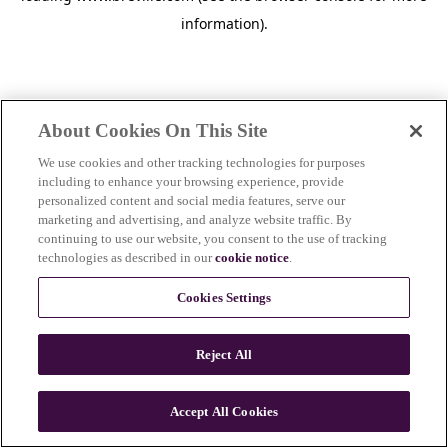
information)
.
About Cookies On This Site
We use cookies and other tracking technologies for purposes
including to enhance your browsing experience, provide
personalized content and social media features, serve our
marketing and advertising, and analyze website traffic. By
continuing to use our website, you consent to the use of tracking
technologies as described in our
cookie notice
.
Cookies Settings
Reject All
Accept All Cookies