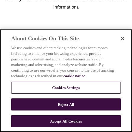
information)
.
About Cookies On This Site
We use cookies and other tracking technologies for purposes
including to enhance your browsing experience, provide
personalized content and social media features, serve our
marketing and advertising, and analyze website traffic. By
continuing to use our website, you consent to the use of tracking
technologies as described in our
cookie notice
.
Cookies Settings
Reject All
Accept All Cookies