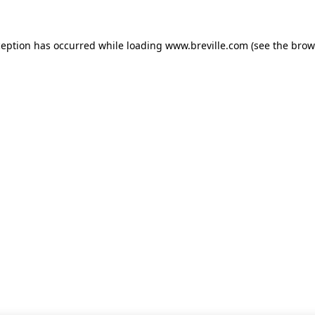
xception has occurred
while loading
www.breville.com
(see the brow