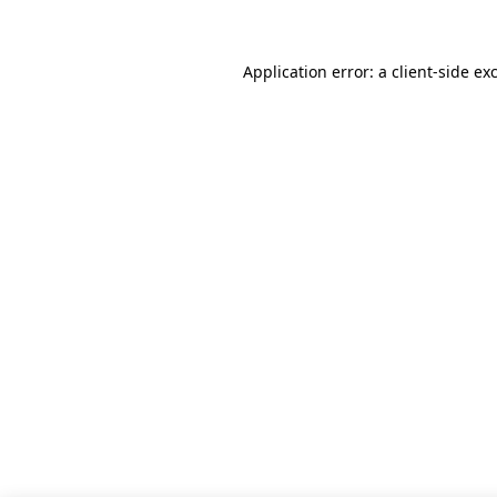
Application error: a client-side e