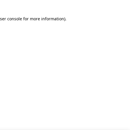
ser console for more information)
.