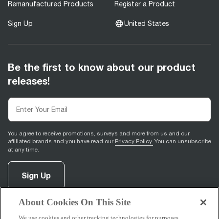
Remanufactured Products
Register a Product
Sign Up
United States
Be the first to know about our product
releases!
You agree to receive promotions, surveys and more from us and our
affiliated brands and you have read our
Privacy Policy.
You can unsubscribe
at any time.
Sign Up
About Cookies On This Site
facebook
(
opens in new tab
instagram
(
opens in new tab
youtube
(
opens in new tab
)
pinterest
(
opens in new tab
)
)
)
We use cookies and other tracking technologies for purposes