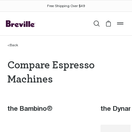
Free Shipping Over $49
Search
Cart is 
mob
<
Back
Compare Espresso Ma
Compare Espresso
Machines
the Bambino®
the Dyna