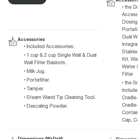
the Du
Access
Dosing 
Portafi
Dual Wa
Accessories
Integra
Included Accessories:
Stainle
1 cup & 2 cup Single Wall & Dual
Kit, Wa
Wall Filter Baskets.
Water F
Milk Jug.
Filter
Portafilter.
the Sm
Tamper.
Include
Steam Wand Tip Cleaning Tool.
Cradle–
Cradle–
Descaling Powder.
Contain
Cap, Co
Dimensions (WxDxH)