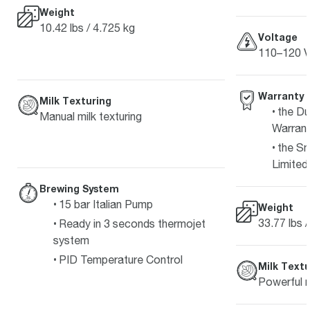
Weight
10.42 lbs / 4.725 kg
Voltage
110–120 V
Warranty
Milk Texturing
the Du
Manual milk texturing
Warran
the Sm
Limited
Brewing System
15 bar Italian Pump
Weight
33.77 lbs 
Ready in 3 seconds thermojet
system
PID Temperature Control
Milk Textu
Powerful m