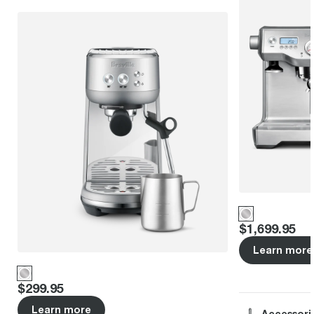
Price
:
$1,699.95
Learn more
Price
:
$299.95
Learn more
Accessori