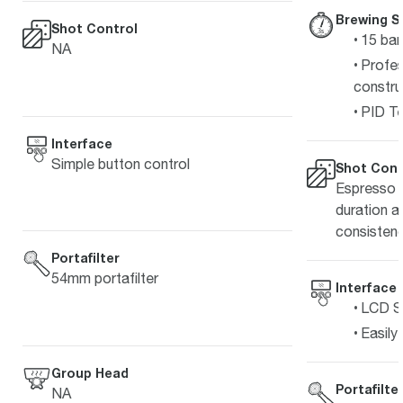
Brewing S
Shot Control
15 bar
NA
Profes
constru
PID Te
Interface
Simple button control
Shot Cont
Espresso s
duration a
consistenc
Portafilter
54mm portafilter
Interface
LCD Sc
Easily
Group Head
Portafilte
NA