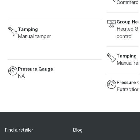
Commercia
Group He
Heated Gr
Tamping
control
Manual tamper
Tamping
Manual re
Pressure Gauge
NA
Pressure 
Extractio
Find a retailer
Blog