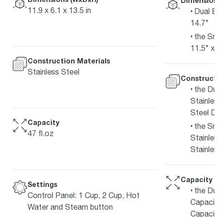
Dimension
11.9 x 6.1 x 13.5 in
Dual B
14.7"
the Sm
11.5" x
Construction Materials
Stainless Steel
Construct
the Du
Stainles
Steel D
Capacity
the Sm
47 fl.oz
Stainle
Stainle
Capacity
Settings
the Du
Control Panel: 1 Cup, 2 Cup, Hot
Capacit
Water and Steam button
Capacit