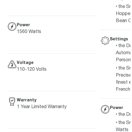
the Sm
Hopper
Bean C
Power
1560 Watts
Settings
the Du
Automat
Persona
Voltage
the Sm
110-120 Volts
Precise
finest 
French 
Warranty
1 Year Limited Warranty
Power
the Du
the Sm
Watts