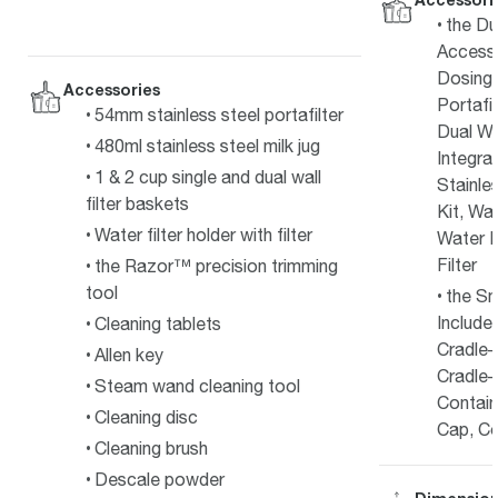
the Du
Access
Dosing 
Accessories
Portafi
54mm stainless steel portafilter
Dual Wa
480ml stainless steel milk jug
Integra
1 & 2 cup single and dual wall
Stainle
filter baskets
Kit, Wa
Water filter holder with filter
Water F
Filter
the Razor™ precision trimming
tool
the Sm
Include
Cleaning tablets
Cradle–
Allen key
Cradle–
Steam wand cleaning tool
Contain
Cleaning disc
Cap, Co
Cleaning brush
Descale powder