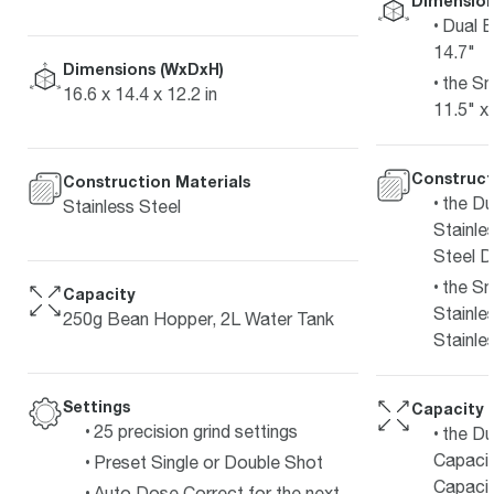
Dimension
Dual B
14.7"
Dimensions (WxDxH)
the Sm
16.6 x 14.4 x 12.2 in
11.5" x
Construct
Construction Materials
the Du
Stainless Steel
Stainles
Steel D
the Sm
Capacity
Stainle
250g Bean Hopper, 2L Water Tank
Stainle
Settings
Capacity
25 precision grind settings
the Du
Capacit
Preset Single or Double Shot
Capacit
Auto Dose Correct for the next