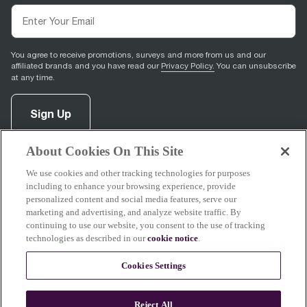
You agree to receive promotions, surveys and more from us and our
affiliated brands and you have read our
Privacy Policy.
You can unsubscribe
at any time.
Sign Up
About Cookies On This Site
facebook
(
opens in new tab
instagram
(
opens in new tab
youtube
(
opens in new tab
)
pinterest
(
opens in new tab
)
)
)
We use cookies and other tracking technologies for purposes
including to enhance your browsing experience, provide
personalized content and social media features, serve our
marketing and advertising, and analyze website traffic. By
continuing to use our website, you consent to the use of tracking
Support
technologies as described in our
cookie notice
.
Cookies Settings
About Breville
Reject All