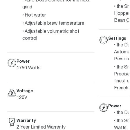
the Sm
grind
Hopper
Hot water
Bean C
Adjustable brew temperature
Adjustable volumetric shot
control
Settings
the Du
Automat
Persona
Power
the Sm
1750 Watts
Precise
finest 
French 
Voltage
120V
Power
the Du
Warranty
the Sm
2 Year Limited Warranty
Watts