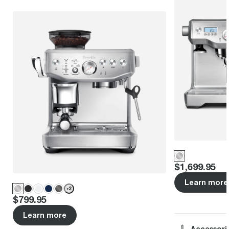
Price
:
$1,699.95
Learn more
+
2
Price
:
$799.95
Learn more
Accessori