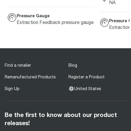
NA
Pressure Gauge
Pressure 
Extraction Feedback pressure gauge
Extractio
Find a retailer
Blog
Remanufactured Products
Register a Product
Sign Up
United States
Be the first to know about our product
releases!