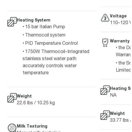
Voltage
Heating System
110–120 V
15 bar Italian Pump
Thermocoil system
Warranty
PID Temperature Control
the Du
1750W Thermocoil–Integrated
Warran
stainless steel water path
the Sm
accurately controls water
Limited
temperature
Heating S
NA
Weight
22.6 lbs / 10.25 kg
Weight
33.77 lbs 
Milk Texturing