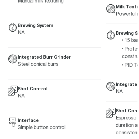
Manual milk texturing
Milk Textu
Powerful m
Brewing System
NA
Brewing S
15 bar
Profes
constru
Integrated Burr Grinder
Steel conical burrs
PID Te
Integrated
Shot Control
NA
NA
Shot Cont
Espresso s
Interface
duration a
Simple button control
consistenc