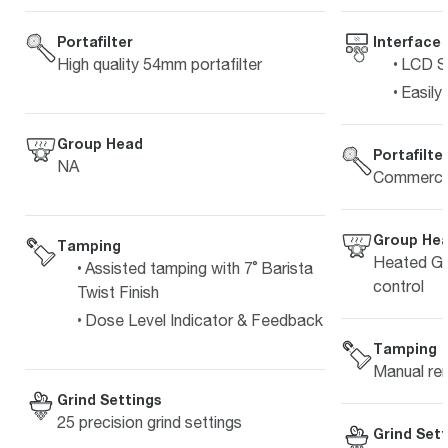
Interface
Portafilter
LCD Sc
High quality 54mm portafilter
Easily
Group Head
Portafilte
NA
Commercia
Group He
Tamping
Heated Gr
Assisted tamping with 7˚ Barista
control
Twist Finish
Dose Level Indicator & Feedback
Tamping
Manual re
Grind Settings
25 precision grind settings
Grind Sett