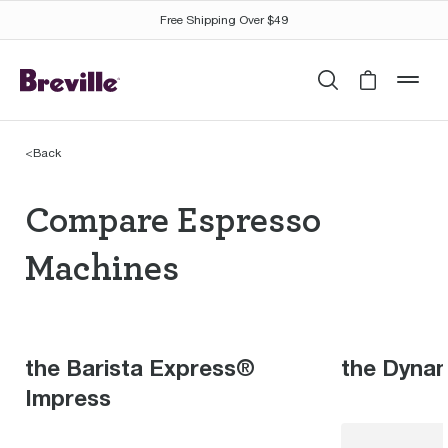
Free Shipping Over $49
Search
Cart is 
mob
<
Back
Compare Espresso Mac
Compare Espresso
Machines
the Barista Express®
the Dyna
Impress