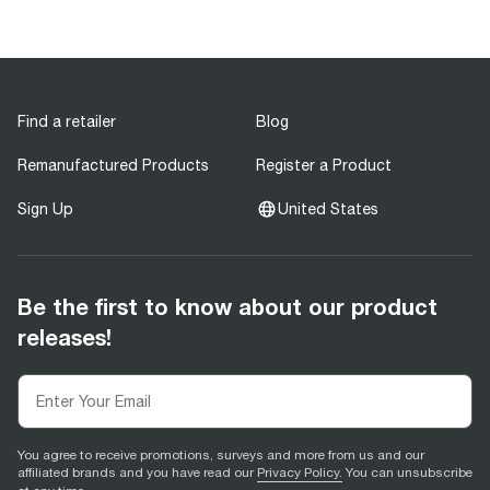
Find a retailer
Blog
Remanufactured Products
Register a Product
Sign Up
United States
Be the first to know about our product
releases!
You agree to receive promotions, surveys and more from us and our
affiliated brands and you have read our
Privacy Policy.
You can unsubscribe