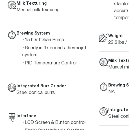
Milk Texturing
stainle
Manual milk texturing
accurat
temper
Brewing System
Weight
15 bar Italian Pump
22.6 lbs / 
Ready in 3 seconds thermojet
system
Milk Textu
PID Temperature Control
Manual mil
Brewing S
Integrated Burr Grinder
NA
Steel conical burrs
Integrated
Interface
Steel coni
LCD Screen & Button control