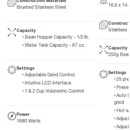
Construction Materials
16.6 x 14.4
Brushed Stainless Steel
Construct
Stainless 
Capacity
Bean Hopper Capacity - 1/2 lb.
Water Tank Capacity - 67 oz.
Capacity
250g Bean
Settings
Settings
Adjustable Grind Control
25 pre
Intuitive LCD Interface
Preset
1 & 2 Cup Volumetric Control
Auto D
grind
Hot w
Power
Adjust
1680 Watts
Adjust