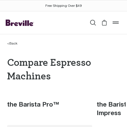
Free Shipping Over $49
Search
Cart is 
mob
<
Back
Compare Espresso Mac
Compare Espresso
Machines
the Barista Pro™
the Baris
Impress