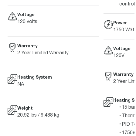
control
Voltage
120 volts
Power
1750 Watt
Warranty
Voltage
2 Year Limited Warranty
120V
Warranty
Heating System
2 Year Lim
NA
Heating S
15 bar
Weight
20.92 lbs / 9.488 kg
Therm
PID Te
1750W