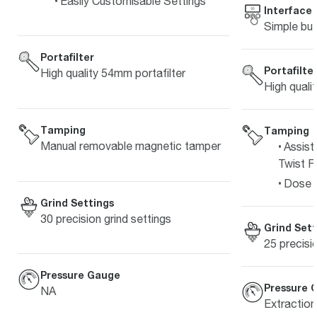
Easily Customisable Settings
Interface
Simple but
Portafilter
Portafilte
High quality 54mm portafilter
High quali
Tamping
Tamping
Manual removable magnetic tamper
Assist
Twist Fi
Dose L
Grind Settings
30 precision grind settings
Grind Sett
25 precisi
Pressure Gauge
Pressure 
NA
Extractio