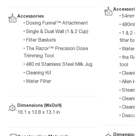
Accessori
54mm s
Accessories
Dosing Funnel™ Attachment
480ml 
Single & Dual Wall (1 & 2 Cup)
1 & 2 
Filter Baskets
filter b
The Razor™ Precision Dose
Water f
Trimming Tool
the Ra
480 ml Stainless Steel Milk Jug
tool
Cleaning Kit
Cleani
Water Filter
Allen 
Steam 
Cleani
Dimensions (WxDxH)
Cleani
16.1 x 13.8 x 13.1 in
Desca
Dimension