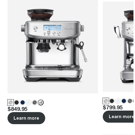
+
1
Price
:
$799.95
Price
:
$849.95
Learn more
Learn more