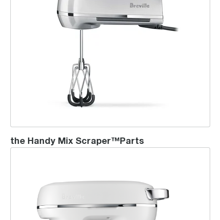
the Handy Mix Scraper™Parts
the Bakery Chef™