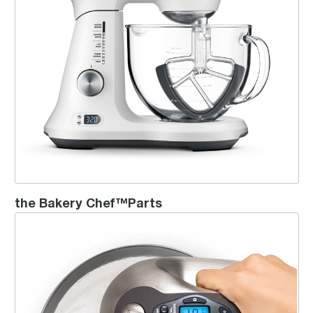
the Bakery Chef™Parts
the Handy Mix Digital Chrome