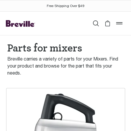
Free Shipping Over $49
Search
Cart is 
mob
Parts for mixers
Breville carries a variety of parts for your Mixers. Find
your product and browse for the part that fits your
needs.
the Handy Mix Scraper™