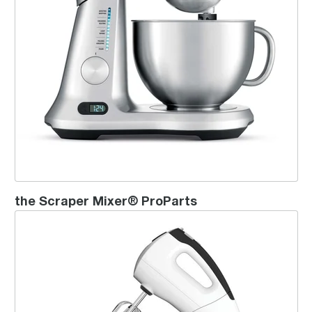
the Scraper Mixer® ProParts
the Handy Stand Mixer