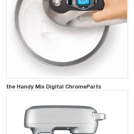
the Handy Mix Digital ChromeParts
the Scraper Mixer® Pro