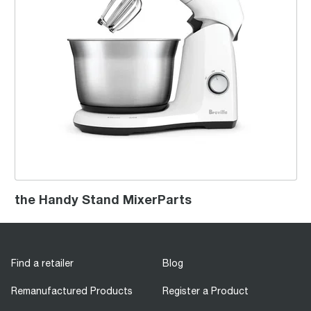
the Handy Stand MixerParts
Find a retailer
Blog
Remanufactured Products
Register a Product