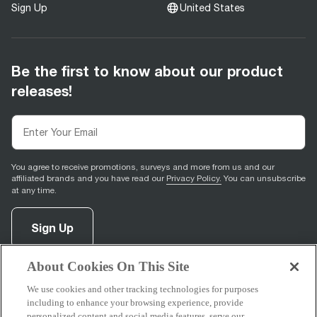
Sign Up
United States
Be the first to know about our product
releases!
You agree to receive promotions, surveys and more from us and our
affiliated brands and you have read our
Privacy Policy.
You can unsubscribe
at any time.
Sign Up
About Cookies On This Site
facebook
(
opens in new tab
instagram
(
opens in new tab
youtube
(
opens in new tab
)
pinterest
(
opens in new tab
)
)
)
We use cookies and other tracking technologies for purposes
including to enhance your browsing experience, provide
personalized content and social media features, serve our