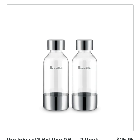
the InFizz™ Bottles 0.6L - 2 Pack
the InFizz™ Bottles 0.6L - 2 Pack
$25.95