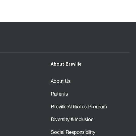
About Breville
About Us
Patents
Breville Affiliates Program
Diversity & Inclusion
Social Responsibility