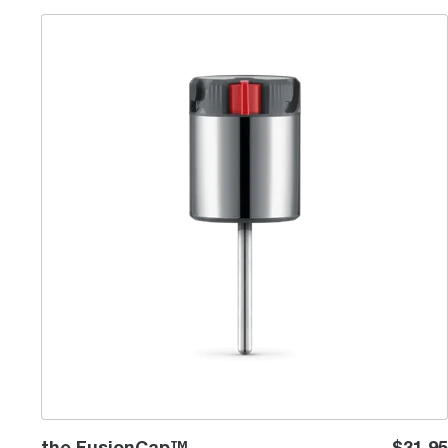
the FusionCap™
the FusionCap™
$31.95