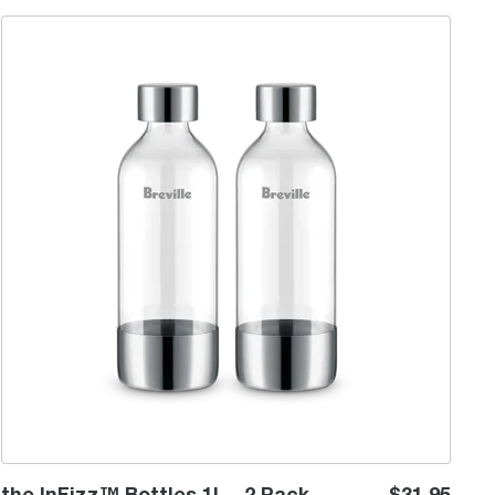
the InFizz™ Bottles 1L - 2 Pack
the InFizz™ Bottles 1L - 2 Pack
$31.95