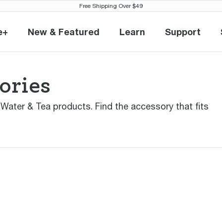
Free Shipping Over $49
e+
New & Featured
Learn
Support
eville+
New & Featured
Learn
Support
ories
r Water & Tea products. Find the accessory that fits