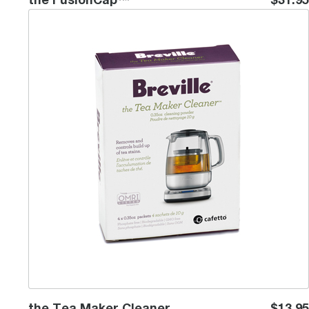
the Tea Maker Cleaner
the Tea Maker Cleaner
$13.95