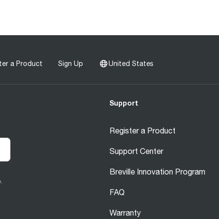
ter a Product
Sign Up
United States
Support
Register a Product
Support Center
Breville Innovation Program
.
FAQ
Warranty