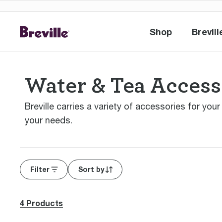
Shop
Brevill
Shop
Br
Water & Tea Access
Breville carries a variety of accessories for you
your needs.
Filter
Sort by
4 Products