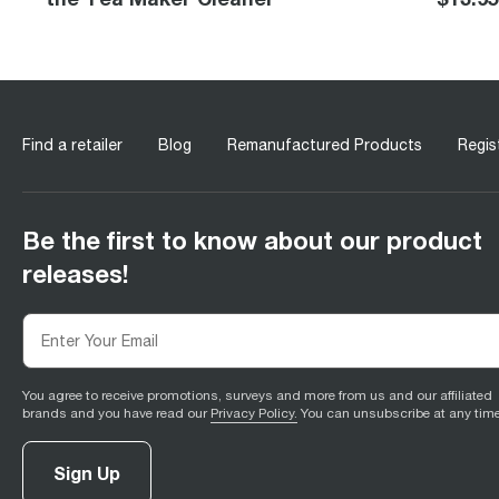
Find a retailer
Blog
Remanufactured Products
Regis
Be the first to know about our product
releases!
You agree to receive promotions, surveys and more from us and our affiliated
brands and you have read our
Privacy Policy.
You can unsubscribe at any time
Sign Up