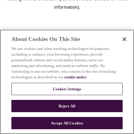
information)
.
About Cookies On This Site
We use cookies and other tracking technologies for purposes
including to enhance your browsing experience, provide
personalized content and social media features, serve our
marketing and advertising, and analyze website traffic. By
continuing to use our website, you consent to the use of tracking
technologies as described in our
cookie notice
.
Cookies Settings
Reject All
c
o
u
Accept All Cookies
n