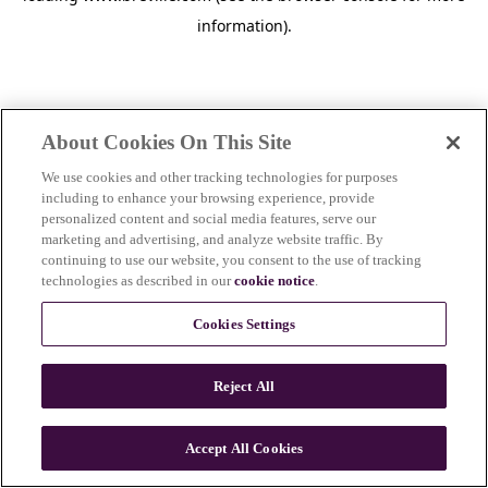
information)
.
About Cookies On This Site
We use cookies and other tracking technologies for purposes
including to enhance your browsing experience, provide
personalized content and social media features, serve our
marketing and advertising, and analyze website traffic. By
continuing to use our website, you consent to the use of tracking
technologies as described in our
cookie notice
.
Cookies Settings
Reject All
c
o
u
Accept All Cookies
n