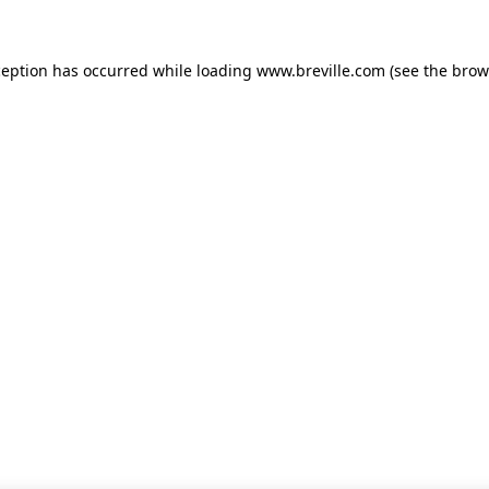
xception has occurred
while loading
www.breville.com
(see the brow