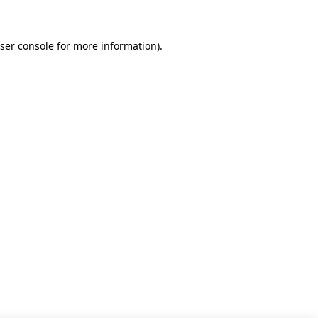
ser console for more information)
.