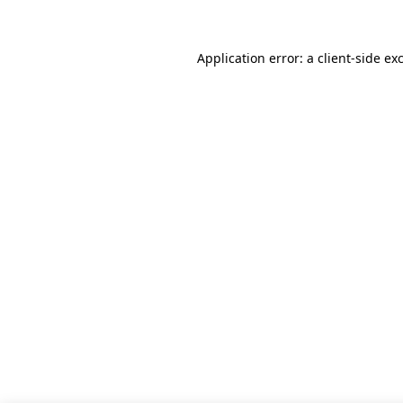
Application error: a client-side e