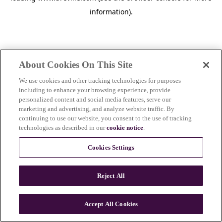
information)
.
About Cookies On This Site
We use cookies and other tracking technologies for purposes
including to enhance your browsing experience, provide
personalized content and social media features, serve our
marketing and advertising, and analyze website traffic. By
continuing to use our website, you consent to the use of tracking
technologies as described in our
cookie notice
.
Cookies Settings
Reject All
c
o
u
Accept All Cookies
n