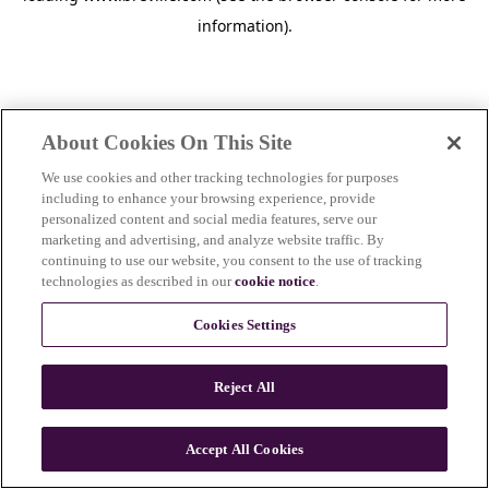
information)
.
About Cookies On This Site
We use cookies and other tracking technologies for purposes
including to enhance your browsing experience, provide
personalized content and social media features, serve our
marketing and advertising, and analyze website traffic. By
continuing to use our website, you consent to the use of tracking
technologies as described in our
cookie notice
.
Cookies Settings
Reject All
c
o
u
Accept All Cookies
n