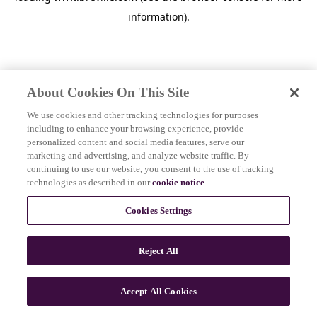
information)
.
About Cookies On This Site
We use cookies and other tracking technologies for purposes
including to enhance your browsing experience, provide
personalized content and social media features, serve our
marketing and advertising, and analyze website traffic. By
continuing to use our website, you consent to the use of tracking
technologies as described in our
cookie notice
.
Cookies Settings
Reject All
c
o
u
Accept All Cookies
n