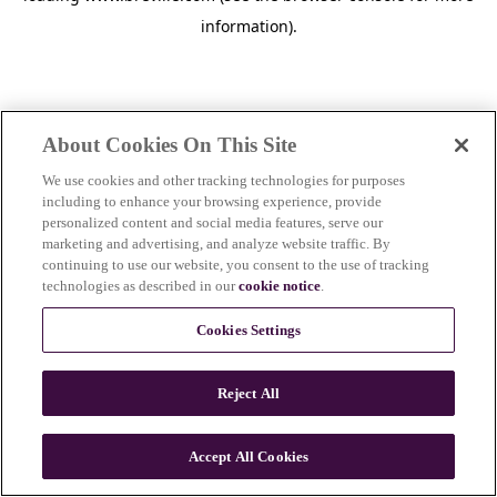
information)
.
About Cookies On This Site
We use cookies and other tracking technologies for purposes
including to enhance your browsing experience, provide
personalized content and social media features, serve our
marketing and advertising, and analyze website traffic. By
continuing to use our website, you consent to the use of tracking
technologies as described in our
cookie notice
.
Cookies Settings
Reject All
c
o
u
Accept All Cookies
n