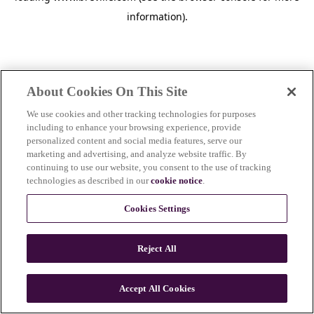
information)
.
About Cookies On This Site
We use cookies and other tracking technologies for purposes
including to enhance your browsing experience, provide
personalized content and social media features, serve our
marketing and advertising, and analyze website traffic. By
continuing to use our website, you consent to the use of tracking
technologies as described in our
cookie notice
.
Cookies Settings
Reject All
c
o
u
Accept All Cookies
n