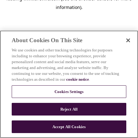
information)
.
About Cookies On This Site
We use cookies and other tracking technologies for purposes
including to enhance your browsing experience, provide
personalized content and social media features, serve our
marketing and advertising, and analyze website traffic. By
continuing to use our website, you consent to the use of tracking
technologies as described in our
cookie notice
.
Cookies Settings
Reject All
c
o
u
Accept All Cookies
n