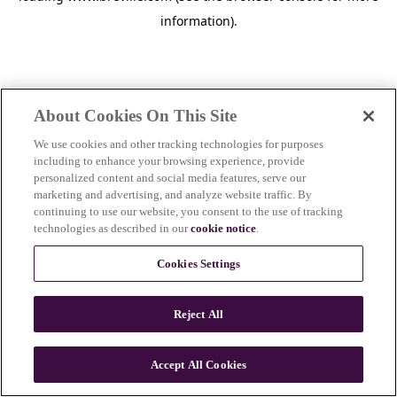
information)
.
About Cookies On This Site
We use cookies and other tracking technologies for purposes
including to enhance your browsing experience, provide
personalized content and social media features, serve our
marketing and advertising, and analyze website traffic. By
continuing to use our website, you consent to the use of tracking
technologies as described in our
cookie notice
.
Cookies Settings
Reject All
c
o
u
Accept All Cookies
n