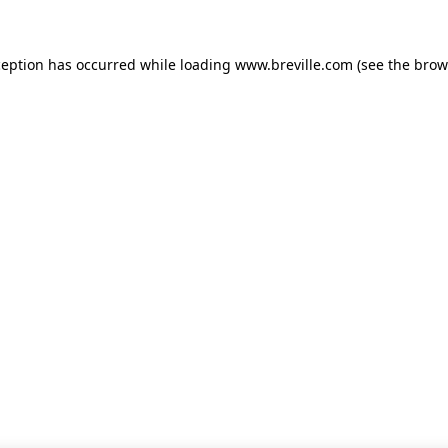
xception has occurred
while loading
www.breville.com
(see the brow