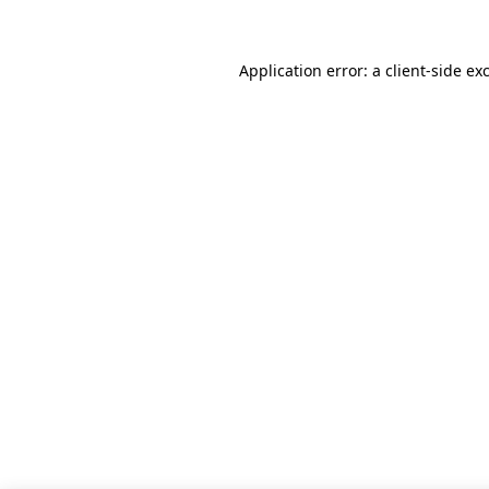
Application error: a client-side e