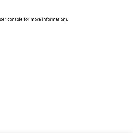
ser console for more information)
.