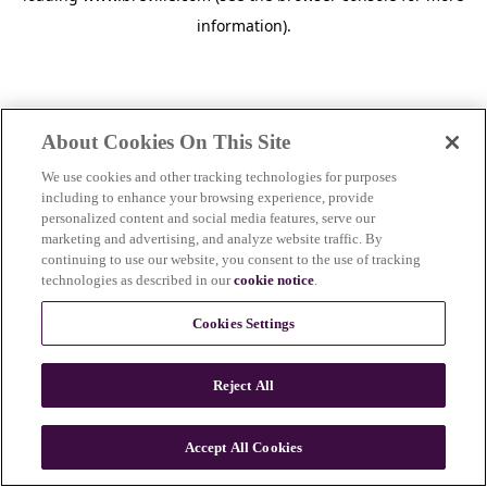
information)
.
About Cookies On This Site
We use cookies and other tracking technologies for purposes
including to enhance your browsing experience, provide
personalized content and social media features, serve our
marketing and advertising, and analyze website traffic. By
continuing to use our website, you consent to the use of tracking
technologies as described in our
cookie notice
.
Cookies Settings
Reject All
c
o
u
Accept All Cookies
n