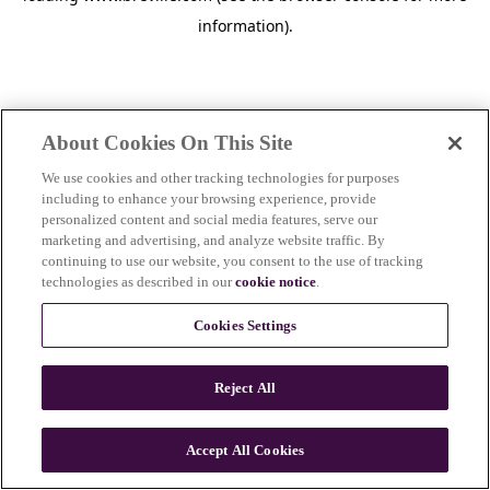
information)
.
About Cookies On This Site
We use cookies and other tracking technologies for purposes
including to enhance your browsing experience, provide
personalized content and social media features, serve our
marketing and advertising, and analyze website traffic. By
continuing to use our website, you consent to the use of tracking
technologies as described in our
cookie notice
.
Cookies Settings
Reject All
c
o
u
Accept All Cookies
n