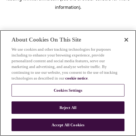
information)
.
About Cookies On This Site
We use cookies and other tracking technologies for purposes
including to enhance your browsing experience, provide
personalized content and social media features, serve our
marketing and advertising, and analyze website traffic. By
continuing to use our website, you consent to the use of tracking
technologies as described in our
cookie notice
.
Cookies Settings
Reject All
c
o
u
Accept All Cookies
n