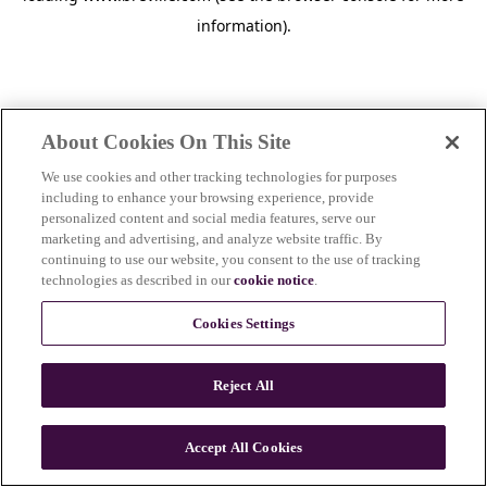
information)
.
About Cookies On This Site
We use cookies and other tracking technologies for purposes
including to enhance your browsing experience, provide
personalized content and social media features, serve our
marketing and advertising, and analyze website traffic. By
continuing to use our website, you consent to the use of tracking
technologies as described in our
cookie notice
.
Cookies Settings
Reject All
c
o
u
Accept All Cookies
n