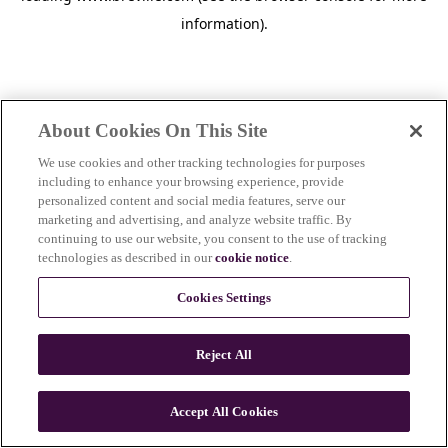
information)
.
About Cookies On This Site
We use cookies and other tracking technologies for purposes
including to enhance your browsing experience, provide
personalized content and social media features, serve our
marketing and advertising, and analyze website traffic. By
continuing to use our website, you consent to the use of tracking
technologies as described in our
cookie notice
.
Cookies Settings
Reject All
c
o
u
Accept All Cookies
n