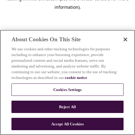
information)
.
About Cookies On This Site
We use cookies and other tracking technologies for purposes
including to enhance your browsing experience, provide
personalized content and social media features, serve our
marketing and advertising, and analyze website traffic. By
continuing to use our website, you consent to the use of tracking
technologies as described in our
cookie notice
.
Cookies Settings
Reject All
c
o
u
Accept All Cookies
n