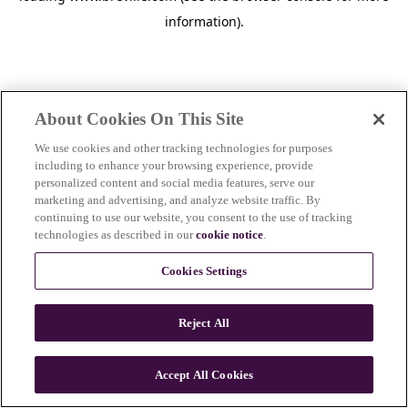
information)
.
About Cookies On This Site
We use cookies and other tracking technologies for purposes
including to enhance your browsing experience, provide
personalized content and social media features, serve our
marketing and advertising, and analyze website traffic. By
continuing to use our website, you consent to the use of tracking
technologies as described in our
cookie notice
.
Cookies Settings
Reject All
c
o
u
Accept All Cookies
n