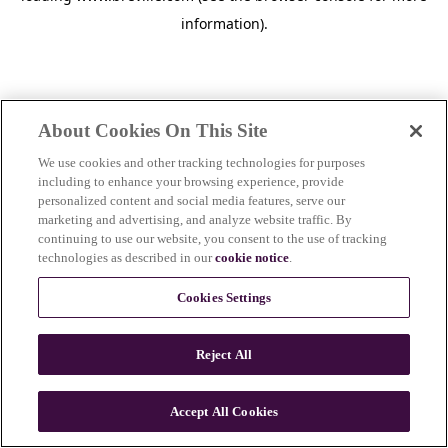
information)
.
About Cookies On This Site
We use cookies and other tracking technologies for purposes
including to enhance your browsing experience, provide
personalized content and social media features, serve our
marketing and advertising, and analyze website traffic. By
continuing to use our website, you consent to the use of tracking
technologies as described in our
cookie notice
.
Cookies Settings
Reject All
c
o
u
Accept All Cookies
n