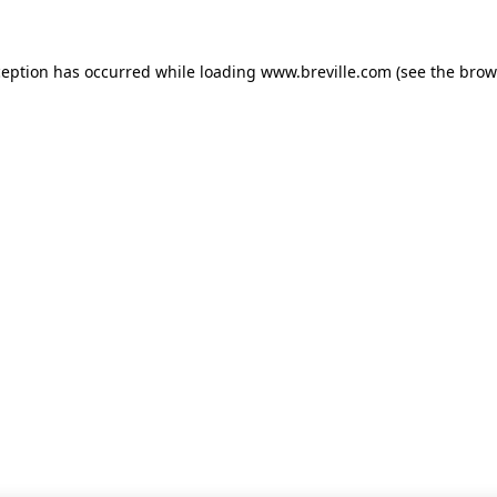
xception has occurred
while loading
www.breville.com
(see the brow