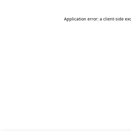
Application error: a client-side e