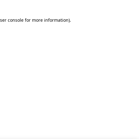
ser console for more information)
.