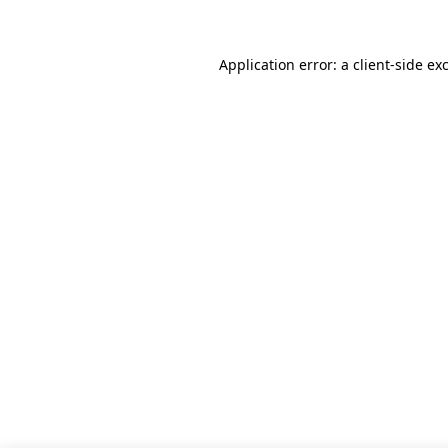
Application error: a client-side e