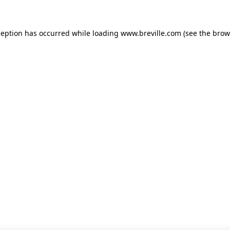
xception has occurred
while loading
www.breville.com
(see the brow