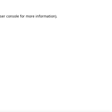
ser console for more information)
.