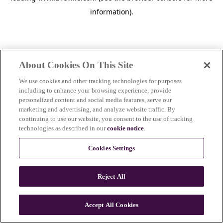
information)
.
About Cookies On This Site
We use cookies and other tracking technologies for purposes
including to enhance your browsing experience, provide
personalized content and social media features, serve our
marketing and advertising, and analyze website traffic. By
continuing to use our website, you consent to the use of tracking
technologies as described in our
cookie notice
.
Cookies Settings
Reject All
c
o
u
Accept All Cookies
n