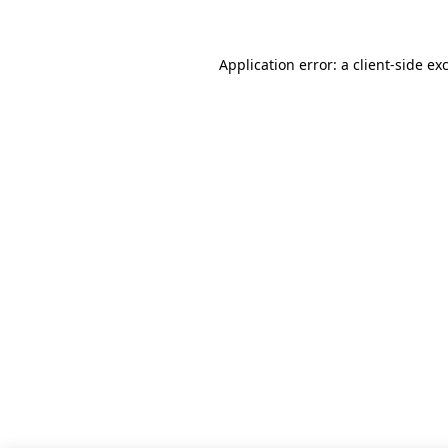
Application error: a client-side e