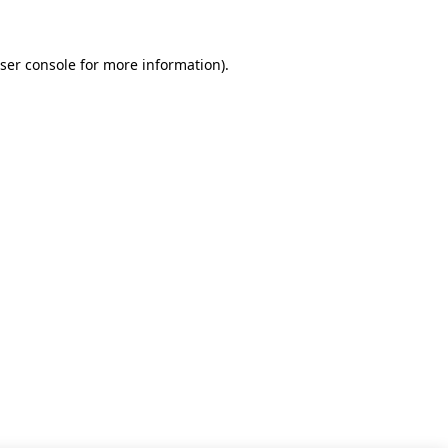
ser console for more information)
.