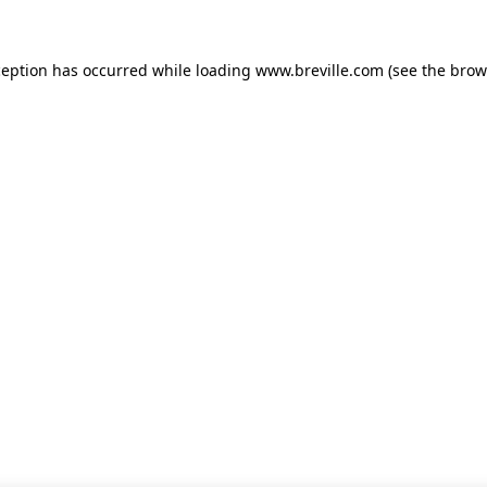
xception has occurred
while loading
www.breville.com
(see the brow