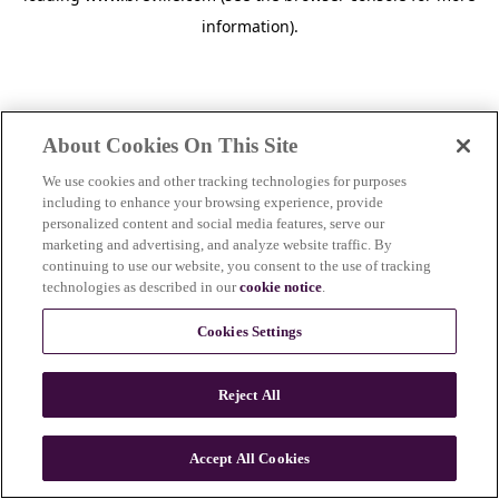
information)
.
About Cookies On This Site
We use cookies and other tracking technologies for purposes
including to enhance your browsing experience, provide
personalized content and social media features, serve our
marketing and advertising, and analyze website traffic. By
continuing to use our website, you consent to the use of tracking
technologies as described in our
cookie notice
.
Cookies Settings
Reject All
c
o
u
Accept All Cookies
n