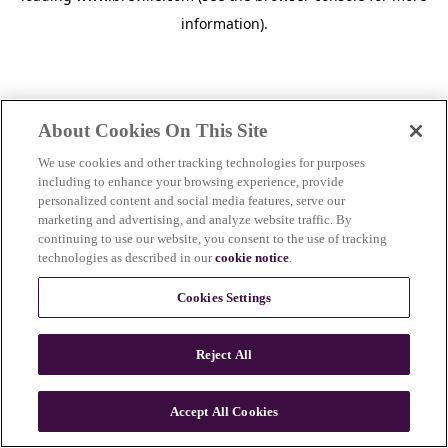
information)
.
About Cookies On This Site
We use cookies and other tracking technologies for purposes
including to enhance your browsing experience, provide
personalized content and social media features, serve our
marketing and advertising, and analyze website traffic. By
continuing to use our website, you consent to the use of tracking
technologies as described in our
cookie notice
.
Cookies Settings
Reject All
c
o
u
Accept All Cookies
n