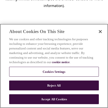
information)
.
About Cookies On This Site
We use cookies and other tracking technologies for purposes
including to enhance your browsing experience, provide
personalized content and social media features, serve our
marketing and advertising, and analyze website traffic. By
continuing to use our website, you consent to the use of tracking
technologies as described in our
cookie notice
.
Cookies Settings
Reject All
c
o
u
Accept All Cookies
n