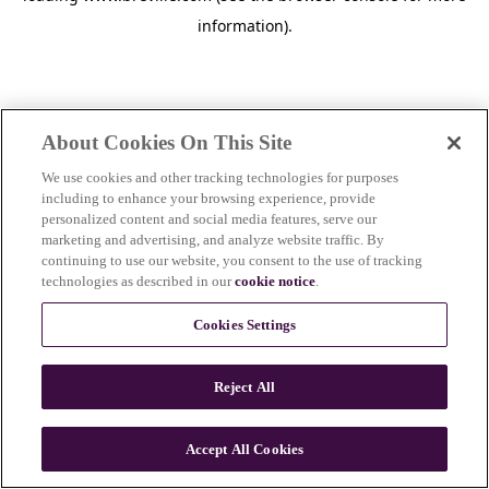
information)
.
About Cookies On This Site
We use cookies and other tracking technologies for purposes
including to enhance your browsing experience, provide
personalized content and social media features, serve our
marketing and advertising, and analyze website traffic. By
continuing to use our website, you consent to the use of tracking
technologies as described in our
cookie notice
.
Cookies Settings
Reject All
c
o
u
Accept All Cookies
n