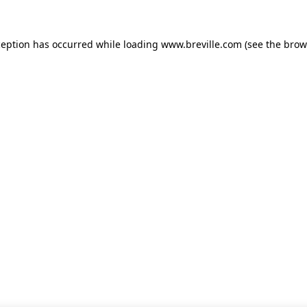
xception has occurred
while loading
www.breville.com
(see the brow