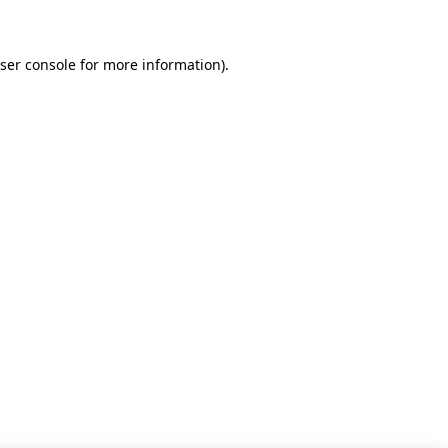
ser console for more information)
.