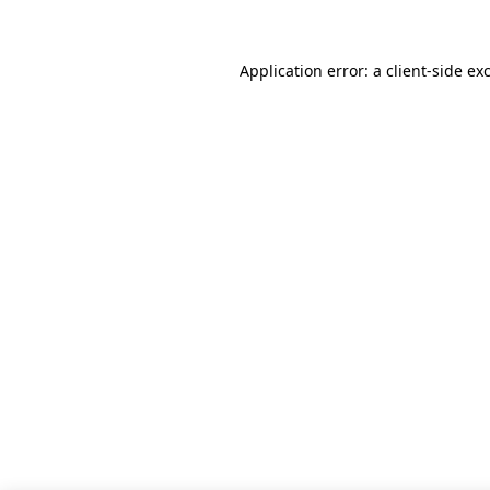
Application error: a client-side e