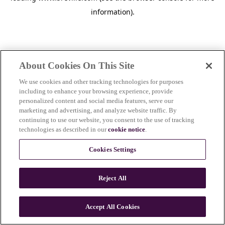
information)
.
About Cookies On This Site
We use cookies and other tracking technologies for purposes
including to enhance your browsing experience, provide
personalized content and social media features, serve our
marketing and advertising, and analyze website traffic. By
continuing to use our website, you consent to the use of tracking
technologies as described in our
cookie notice
.
Cookies Settings
Reject All
c
o
u
Accept All Cookies
n